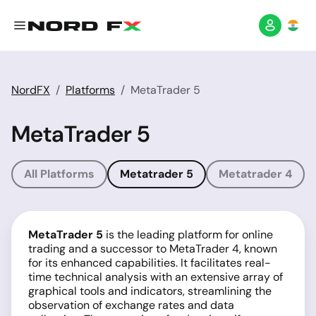
NordFX
Platforms
MetaTrader 5
MetaTrader 5
All Platforms
Metatrader 5
Metatrader 4
MetaTrader 5
is the leading platform for online
trading and a successor to MetaTrader 4, known
for its enhanced capabilities. It facilitates real-
time technical analysis with an extensive array of
graphical tools and indicators, streamlining the
observation of exchange rates and data