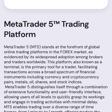
MetaTrader 5™ Trading
Platform
MetaTrader 5 (MT5) stands at the forefront of global
online trading platforms in the FOREX market, as
evidenced by its widespread adoption among brokers
and traders worldwide. This platform, also known as a
terminal, is the primary tool for a trader, facilitating
transactions across a broad spectrum of financial
instruments including currency and cryptocurrency
pairs, metals, oil, shares, and stock indices.
MetaTrader 5 distinguishes itself through a combination
of extensive functionality and user-friendly interface,
allowing users of all levels to quickly grasp its workings
and engage in trading activities with minimal delay.
MT5 enables trading over a diverse range of time
frames, from 1 minute to 1 month, offering traders the