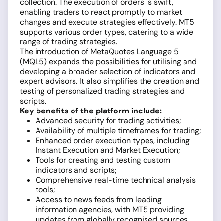
collection. The execution of orders is swift,
enabling traders to react promptly to market
changes and execute strategies effectively. MT5
supports various order types, catering to a wide
range of trading strategies.
The introduction of MetaQuotes Language 5
(MQL5) expands the possibilities for utilising and
developing a broader selection of indicators and
expert advisors. It also simplifies the creation and
testing of personalized trading strategies and
scripts.
Key benefits of the platform include:
Advanced security for trading activities;
Availability of multiple timeframes for trading;
Enhanced order execution types, including
Instant Execution and Market Execution;
Tools for creating and testing custom
indicators and scripts;
Comprehensive real-time technical analysis
tools;
Access to news feeds from leading
information agencies, with MT5 providing
updates from globally recognised sources.