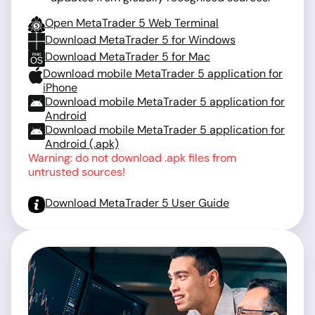
Open MetaTrader 5 Web Terminal
Download MetaTrader 5 for Windows
Download MetaTrader 5 for Mac
Download mobile MetaTrader 5 application for
iPhone
Download mobile MetaTrader 5 application for
Android
Download mobile MetaTrader 5 application for
Android (.apk)
Warning: do not download .apk files from
untrusted sources!
Download MetaTrader 5 User Guide