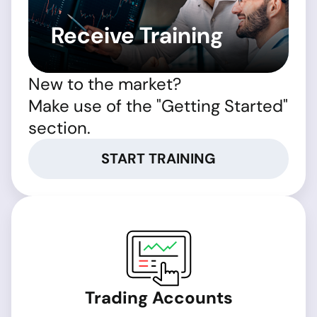
Receive Training
New to the market?
Make use of the "Getting Started"
section.
START TRAINING
Trading Accounts