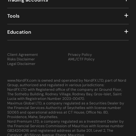
The MQL5 development environment, an upgrade over
its predecessor, offers enhanced scripting capabilities,
making it easier to develop, test, and implement custom
Tools
indicators, scripts, and EAs.
The platform's architecture is designed for increased
Education
speed, reliability, and performance, accommodating the
needs of the most demanding traders.
MetaTrader 5 is equipped with advanced
communication tools, allowing traders to receive instant
Client Agreement
Privacy Policy
updates on important market events through push
Risks Disclaimer
AML/CTF Policy
notifications to their mobile devices or directly within
Legal Disclaimer
the platform. The comprehensive "Market" and "Signals"
sections within MT5 provide access to a vast
www.NordFX.com is owned and operated by NordFX LTD, part of Nord
marketplace of trading robots, technical indicators, and
Group, authorized and regulated in various jurisdictions:
other trading tools, enhancing the overall trading
NordFX LTD with Registered office of the company at Ground Floor,
experience.
The Sotheby Building, Rodney Village, Rodney Bay, Gros-Islet, Saint
Lucia with Registration Number 2023-00470.
Installing MetaTrader 5 is straightforward, requiring only
Maximus Global LTD, a company regulated as a Securities Dealer by
a few minutes to download and set up on your computer,
the Financial Services Authority of Seychelles with license number
similar to any other application or game. By embodying
SD065 and operational address at CT House, Office No. 8D,
Providence, Mahe, Seychelles.
these advancements, MetaTrader 5 not only meets but
Nord Premium LTD, a company regulated as a Investment Dealer by
exceeds the professional requirements of traders across
the Financial Services Commission of Mauritius with license number
the globe, making it a multifunctional platform that
GB24204016 and registered address at Suite 201, Level 2, The
Catalyst, 40 Silicon Avenue, Ebene, Mauritius.